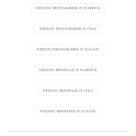
WEDDING PHOTOGRAPHER IN FLORENCE
WEDDING PHOTOGRAPHER IN ITALY
WEDDING PHOTOGRAPHER IN TUSCANY
WEDDING REPORTAGE IN FLORENCE
WEDDING REPORTAGE IN ITALY
WEDDING REPORTAGE IN TUSCANY