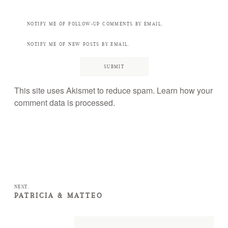
NOTIFY ME OF FOLLOW-UP COMMENTS BY EMAIL.
NOTIFY ME OF NEW POSTS BY EMAIL.
This site uses Akismet to reduce spam.
Learn how your
comment data is processed.
NEXT.
PATRICIA & MATTEO