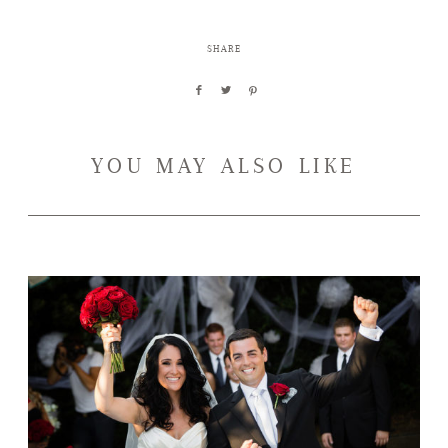
SHARE
YOU MAY ALSO LIKE