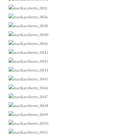
ABOUT
BLOG
CONTACT