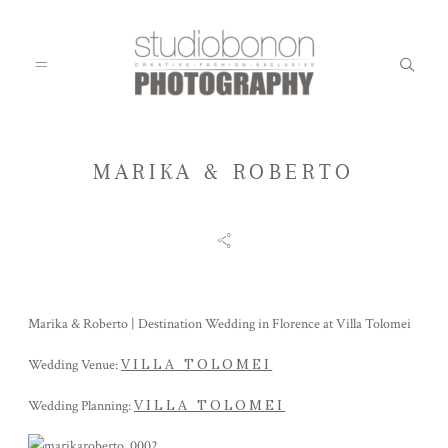
MARIKA & ROBERTO
WEDDING
ENGAGEMENT
Marika & Roberto | Destination Wedding in Florence at Villa Tolomei
FAMILY
VILLA TOLOMEI
Wedding Venue:
VILLA TOLOMEI
Wedding Planning:
KIDS