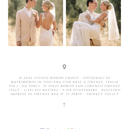
© 2026 STUDIO BONON GROUP ∙ FOTOGRAFI DI
MATRIMONIO IN TOSCANA CON BASE A FIRENZE, ITALIA
VIA L. DA VINCI, 70 50032 BORGO SAN LORENZO FIRENZE
ITALY ∙ (+39) 055-8457003 ∙ P.IVA 01769940485 ∙ REGISTRO
IMPRESE DI FIRENZE REA N° FI-30839 ∙
PRIVACY POLICY