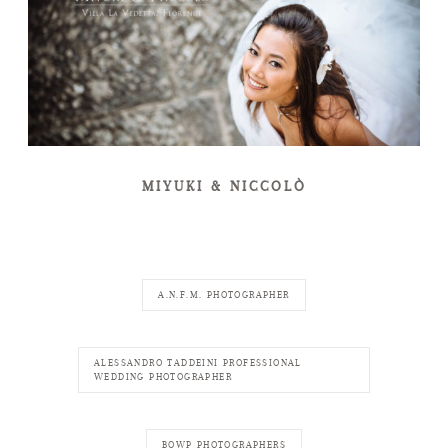
MIYUKI & NICCOLÒ
A.N.F.M. PHOTOGRAPHER
ALESSANDRO TADDEINI PROFESSIONAL
WEDDING PHOTOGRAPHER
BOWP PHOTOGRAPHERS