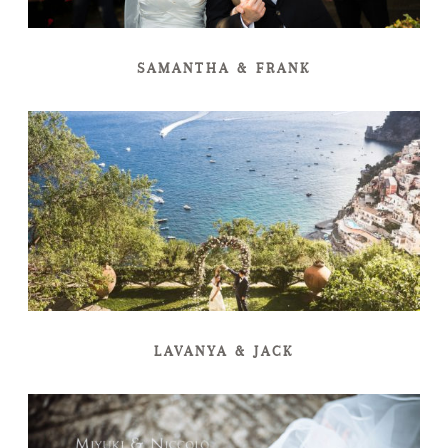
SAMANTHA & FRANK
LAVANYA & JACK