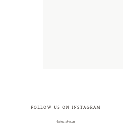
FOLLOW US ON INSTAGRAM
@studiobonon