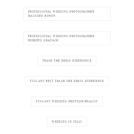
PROFESSIONAL WEDDING PHOTOGRAPHER
MASSIMO BONON
PROFESSIONAL WEDDING PHOTOGRAPHER
ROBERTO GRAZIANI
TRASH THE DRESS EXPERIENCE
TUSCANY BEST TRASH THE DRESS EXPERIENCE
TUSCANY WEDDING PHOTOJOURNALIST
WEDDING IN ITALY