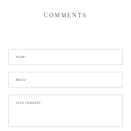
COMMENTS