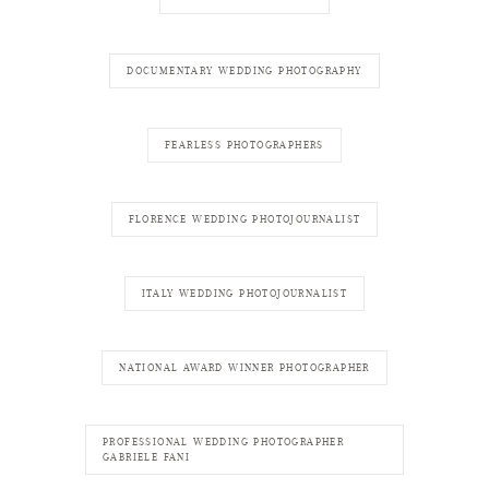
DOCUMENTARY WEDDING PHOTOGRAPHY
FEARLESS PHOTOGRAPHERS
FLORENCE WEDDING PHOTOJOURNALIST
ITALY WEDDING PHOTOJOURNALIST
NATIONAL AWARD WINNER PHOTOGRAPHER
PROFESSIONAL WEDDING PHOTOGRAPHER
GABRIELE FANI