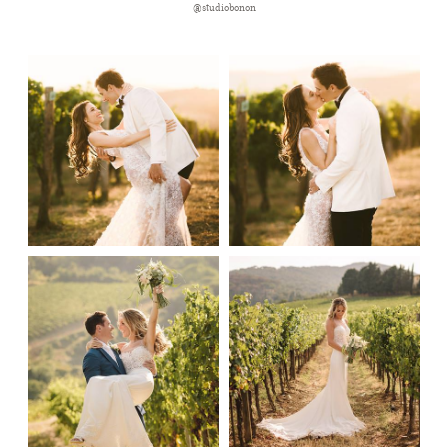
@studiobonon