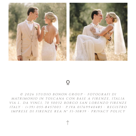
© 2026 STUDIO BONON GROUP ∙ FOTOGRAFI DI
MATRIMONIO IN TOSCANA CON BASE A FIRENZE, ITALIA
VIA L. DA VINCI, 70 50032 BORGO SAN LORENZO FIRENZE
ITALY ∙ (+39) 055-8457003 ∙ P.IVA 01769940485 ∙ REGISTRO
IMPRESE DI FIRENZE REA N° FI-30839 ∙
PRIVACY POLICY