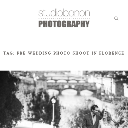
WEDDING
TAG: PRE WEDDING PHOTO SHOOT IN FLORENCE
ENGAGEMENT
FAMILY
KIDS