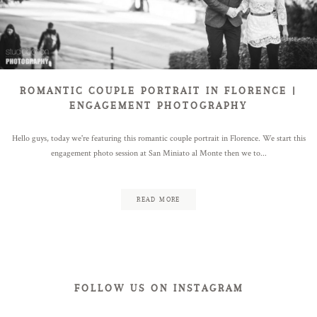
ABOUT
BLOG
ROMANTIC COUPLE PORTRAIT IN FLORENCE |
ENGAGEMENT PHOTOGRAPHY
Hello guys, today we're featuring this romantic couple portrait in Florence. We start this
CONTACT
engagement photo session at San Miniato al Monte then we to...
READ MORE
FOLLOW US ON INSTAGRAM