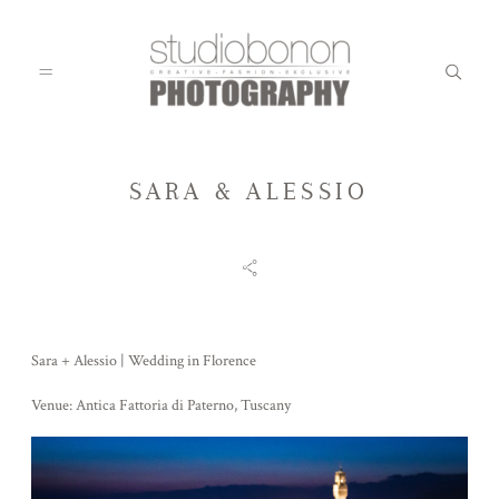
SARA & ALESSIO
WEDDING
ENGAGEMENT
Sara + Alessio | Wedding in Florence
FAMILY
Venue: Antica Fattoria di Paterno, Tuscany
KIDS