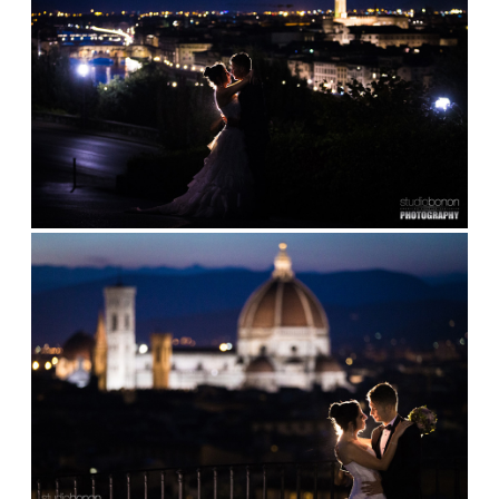
ABOUT
BLOG
CONTACT